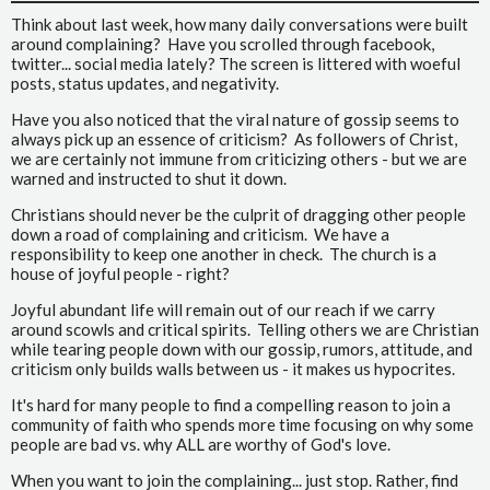
Think about last week, how many daily conversations were built
around complaining? Have you scrolled through facebook,
twitter... social media lately? The screen is littered with woeful
posts, status updates, and negativity.
Have you also noticed that the viral nature of gossip seems to
always pick up an essence of criticism? As followers of Christ,
we are certainly not immune from criticizing others - but we are
warned and instructed to shut it down.
Christians should never be the culprit of dragging other people
down a road of complaining and criticism. We have a
responsibility to keep one another in check. The church is a
house of joyful people - right?
Joyful abundant life will remain out of our reach if we carry
around scowls and critical spirits. Telling others we are Christian
while tearing people down with our gossip, rumors, attitude, and
criticism only builds walls between us - it makes us hypocrites.
It's hard for many people to find a compelling reason to join a
community of faith who spends more time focusing on why some
people are bad vs. why ALL are worthy of God's love.
When you want to join the complaining... just stop. Rather, find