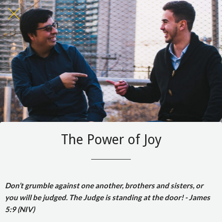
The Power of Joy
Don’t grumble against one another, brothers and sisters, or
you will be judged. The Judge is standing at the door! - James
5:9 (NIV)