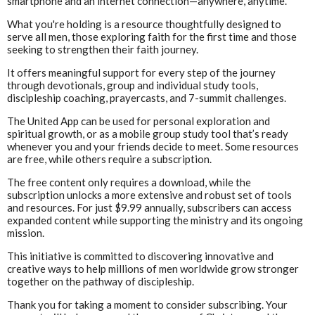
smartphone and an internet connection—anywhere, anytime.
What you're holding is a resource thoughtfully designed to
serve all men, those exploring faith for the first time and those
seeking to strengthen their faith journey.
It offers meaningful support for every step of the journey
through devotionals, group and individual study tools,
discipleship coaching, prayercasts, and 7-summit challenges.
The United App can be used for personal exploration and
spiritual growth, or as a mobile group study tool that’s ready
whenever you and your friends decide to meet. Some resources
are free, while others require a subscription.
The free content only requires a download, while the
subscription unlocks a more extensive and robust set of tools
and resources. For just $9.99 annually, subscribers can access
expanded content while supporting the ministry and its ongoing
mission.
This initiative is committed to discovering innovative and
creative ways to help millions of men worldwide grow stronger
together on the pathway of discipleship.
Thank you for taking a moment to consider subscribing. Your