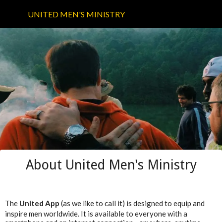
UNITED MEN'S MINISTRY
About United Men's Ministry
The
United App
(as we like to call it) is designed to equip and
inspire men worldwide. It is available to everyone with a