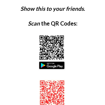
Show this to your friends.
Scan
the QR Codes: