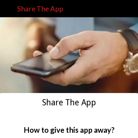
Share The App
Share The App
How to give this app away?