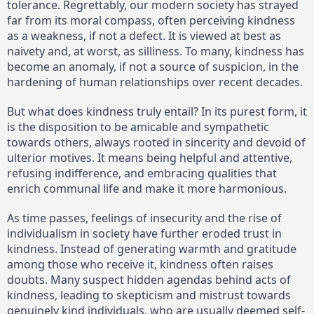
tolerance. Regrettably, our modern society has strayed
far from its moral compass, often perceiving kindness
as a weakness, if not a defect. It is viewed at best as
naivety and, at worst, as silliness. To many, kindness has
become an anomaly, if not a source of suspicion, in the
hardening of human relationships over recent decades.
But what does kindness truly entail? In its purest form, it
is the disposition to be amicable and sympathetic
towards others, always rooted in sincerity and devoid of
ulterior motives. It means being helpful and attentive,
refusing indifference, and embracing qualities that
enrich communal life and make it more harmonious.
As time passes, feelings of insecurity and the rise of
individualism in society have further eroded trust in
kindness. Instead of generating warmth and gratitude
among those who receive it, kindness often raises
doubts. Many suspect hidden agendas behind acts of
kindness, leading to skepticism and mistrust towards
genuinely kind individuals, who are usually deemed self-