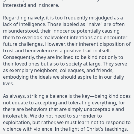
interested and insincere.
Regarding naivety, it is too frequently misjudged as a
lack of intelligence. Those labeled as "naive" are often
misunderstood, their innocence potentially causing
them to overlook malevolent intentions and encounter
future challenges. However, their inherent disposition of
trust and benevolence is a positive trait in itself.
Consequently, they are inclined to be kind not only to
their loved ones but also to society at large. They serve
as exemplary neighbors, colleagues, and friends,
embodying the ideals we should aspire to in our daily
lives.
As always, striking a balance is the key—being kind does
not equate to accepting and tolerating everything, for
there are behaviors that are simply unacceptable and
intolerable. We do not need to surrender to
exploitation, but rather, we must learn not to respond to
violence with violence. In the light of Christ's teachings,