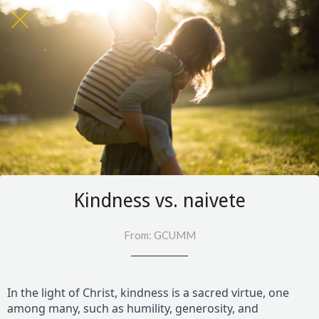
Kindness vs. naivete
From: GCUMM
In the light of Christ, kindness is a sacred virtue, one
among many, such as humility, generosity, and