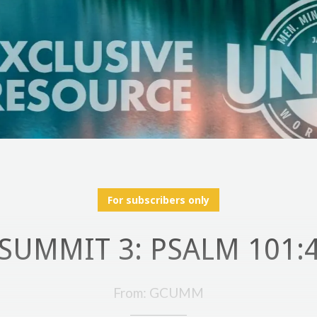
For subscribers only
SUMMIT 3: PSALM 101:
From: GCUMM