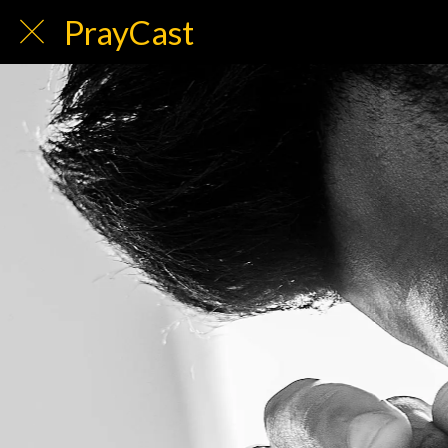
PrayCast