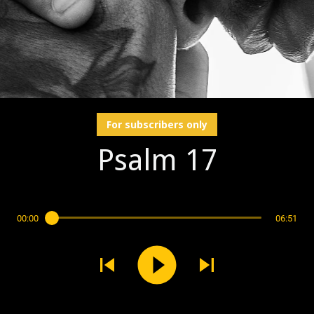
For subscribers only
Psalm 17
00:00
06:51