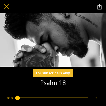
For subscribers only
Psalm 18
00:00
12:12